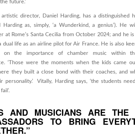
the future.’
rtistic director, Daniel Harding, has a distinguished h
 Harding as, simply, ‘a Wunderkind, a genius’). He wi
er at Rome’s Santa Cecilia from October 2024; and he is
 dual life as an airline pilot for Air France. He is also ke
s on the importance of chamber music within 
ce. ‘Those were the moments when the kids came out
here they built a close bond with their coaches, and 
r personality.’ Vitally, Harding says, ‘the students ne
fail’.
S AND MUSICIANS ARE THE
ASSADORS TO BRING EVERYT
THER.”