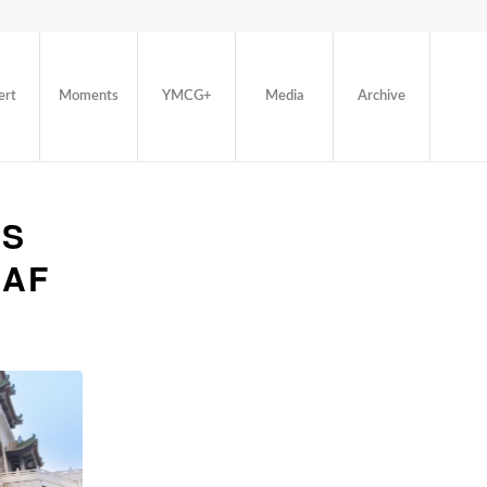
ert
Moments
YMCG+
Media
Archive
’S
EAF