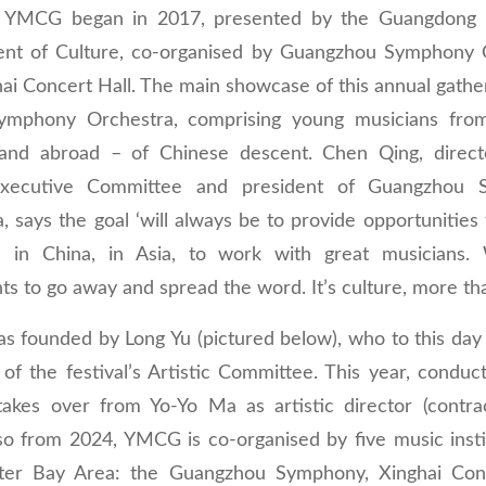
,’ YMCG began in 2017, presented by the Guangdong P
nt of Culture, co-organised by Guangzhou Symphony 
ai Concert Hall. The main showcase of this annual gather
phony Orchestra, comprising young musicians from
and abroad – of Chinese descent. Chen Qing, direct
ecutive Committee and president of Guangzhou 
, says the goal ‘will always be to provide opportunities
s in China, in Asia, to work with great musicians
nts to go away and spread the word. It’s culture, more th
 founded by Long Yu (pictured below), who to this day 
of the festival’s Artistic Committee. This year, conduc
takes over from Yo-Yo Ma as artistic director (contrac
so from 2024, YMCG is co-organised by five music insti
ter Bay Area: the Guangzhou Symphony, Xinghai Conc