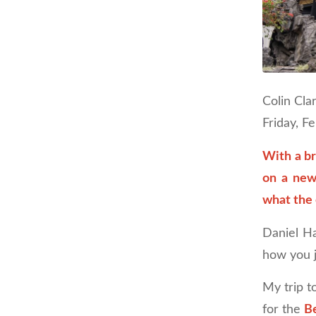
Colin Cla
Friday, F
With a b
on a new
what the 
Daniel Ha
how you j
My trip t
for the
Be