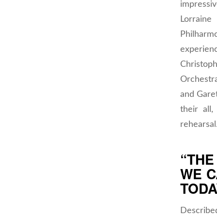
impressi
Lorrain
Philharm
experienc
Christo
Orchestr
and Gare
their al
rehearsal
“THE
WE C
TODA
Describe