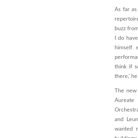
As far as
repertoir
buzz from
I do hav
himself 
performa
think if
there,’ he
The new p
Aureate 
Orchestra
and Leun
wanted m