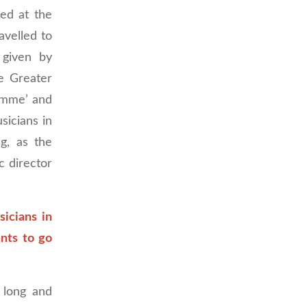
ped at the
avelled to
 given by
e Greater
amme’ and
sicians in
g, as the
 director
sicians in
ants to go
 long and