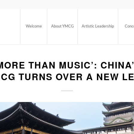
Welcome
About YMCG
Artistic Leadership
Conc
MORE THAN MUSIC’: CHINA
CG TURNS OVER A NEW L