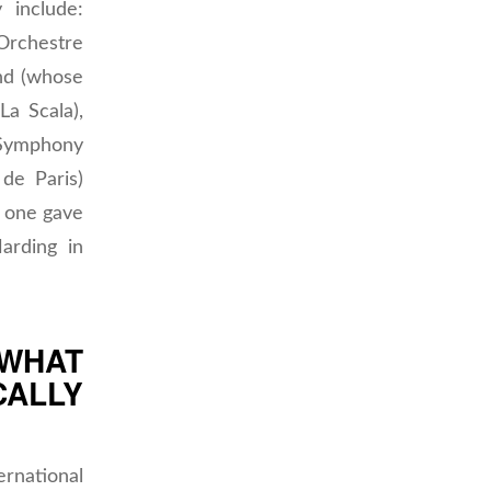
 include:
rchestre
nd (whose
La Scala),
Symphony
de Paris)
 one gave
arding in
 WHAT
CALLY
rnational