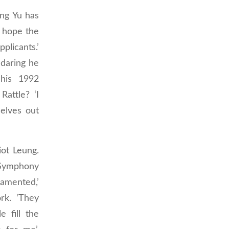
ong Yu has
e hope the
plicants.’
daring he
 his 1992
attle? ‘I
elves out
iot Leung.
Symphony
namented,’
rk. ‘They
 fill the