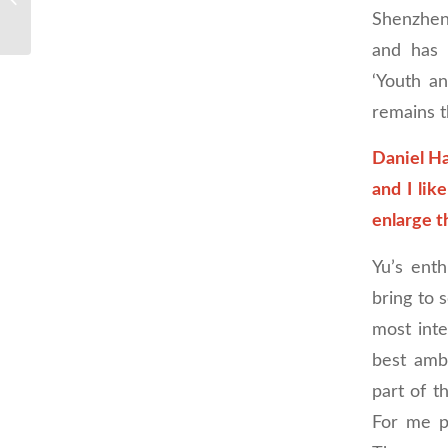
Shenzhen
and has 
‘Youth a
remains t
Daniel Ha
and I lik
enlarge t
Yu’s ent
bring to s
most int
best amba
part of t
For me pe