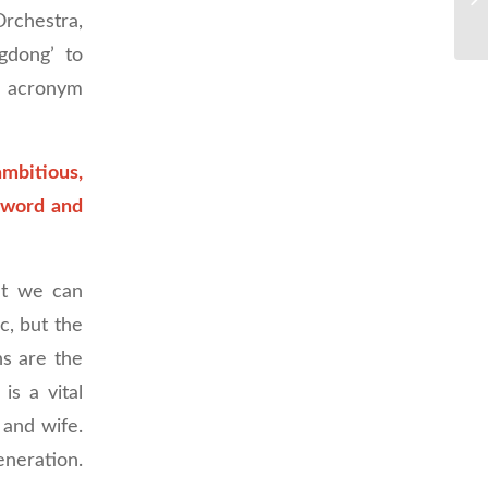
rchestra,
gdong’ to
e acronym
ambitious,
e word and
at we can
ic, but the
s are the
is a vital
 and wife.
eneration.