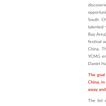
discoveri
opportuni
South Ch
talented
Bay Area
festival 
China. T
YCMG emb
Daniel Ha
The goal 
China, in
away and
The list