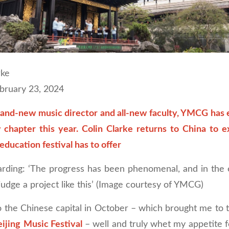
rke
ebruary 23, 2024
rand-new music director and all-new faculty, YMCG has
 chapter this year. Colin Clarke returns to China to e
education festival has to offer
rding: ‘The progress has been phenomenal, and in the 
udge a project like this’ (Image courtesy of YMCG)
o the Chinese capital in October – which brought me to t
ijing
Music Festival
– well and truly whet my appetite f