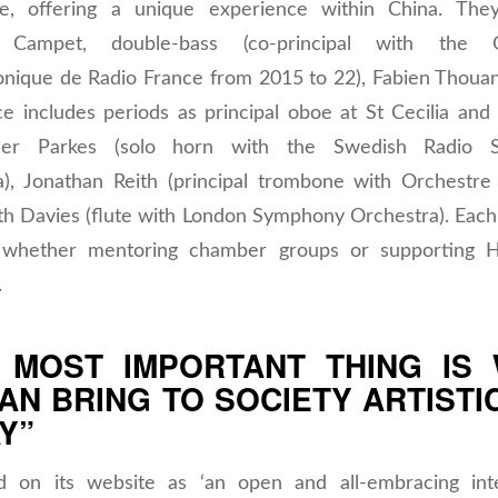
ve, offering a unique experience within China. They
e Campet, double-bass (co-principal with the O
onique de Radio France from 2015 to 22), Fabien Thoua
e includes periods as principal oboe at St Cecilia and 
pher Parkes (solo horn with the Swedish Radio 
a), Jonathan Reith (principal trombone with Orchestre 
th Davies (flute with London Symphony Orchestra). Each
l, whether mentoring chamber groups or supporting H
.
 MOST IMPORTANT THING IS
AN BRING TO SOCIETY ARTISTI
Y”
d on its website as ‘an open and all-embracing inte