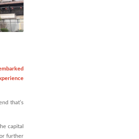
 embarked
xperience
end that’s
he capital
or further