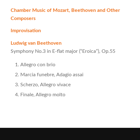
Chamber Music of Mozart, Beethoven and Other
Composers
Improvisation
Ludwig van Beethoven
Symphony No.3 in E-flat major (“Eroica”), Op.55
Allegro con brio
Marcia funebre, Adagio assai
Scherzo, Allegro vivace
Finale, Allegro molto