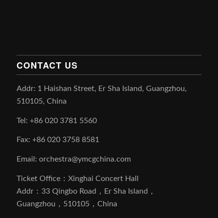
CONTACT US
Addr: 1 Haishan Street, Er Sha Island, Guangzhou,
510105, China
Tel: +86 020 3781 5560
Fax: +86 020 3758 8581
Email: orchestra@ymcgchina.com
Ticket Office：Xinghai Concert Hall
Addr：33 Qingbo Road，Er Sha Island，
Guangzhou，510105，China