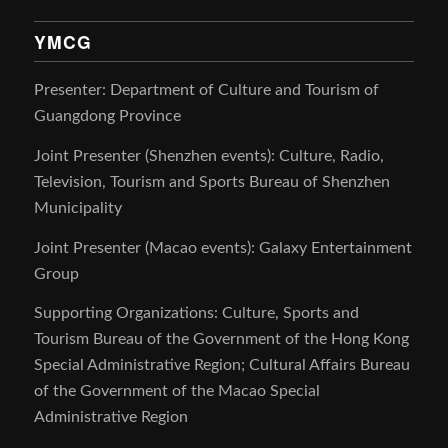
YMCG
Presenter: Department of Culture and Tourism of
Guangdong Province
Joint Presenter (Shenzhen events): Culture, Radio,
Television, Tourism and Sports Bureau of Shenzhen
Municipality
Joint Presenter (Macao events): Galaxy Entertainment
Group
Supporting Organizations: Culture, Sports and
Tourism Bureau of the Government of the Hong Kong
Special Administrative Region; Cultural Affairs Bureau
of the Government of the Macao Special
Administrative Region