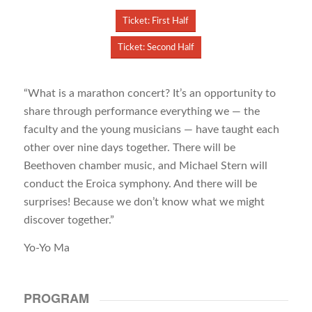
Ticket: First Half
Ticket: Second Half
“What is a marathon concert? It’s an opportunity to
share through performance everything we — the
faculty and the young musicians — have taught each
other over nine days together. There will be
Beethoven chamber music, and Michael Stern will
conduct the Eroica symphony. And there will be
surprises! Because we don’t know what we might
discover together.”
Yo-Yo Ma
PROGRAM