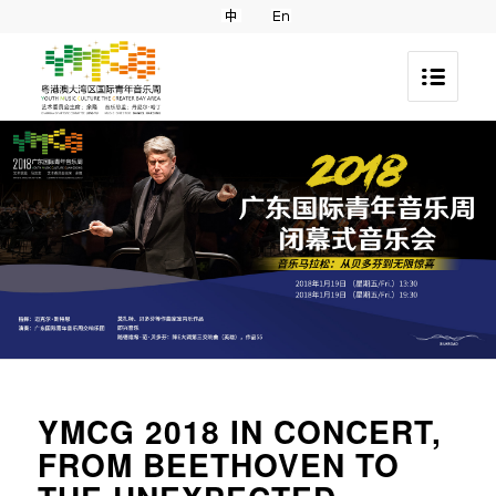
YMCG 2018 IN CONCERT,
FROM BEETHOVEN TO