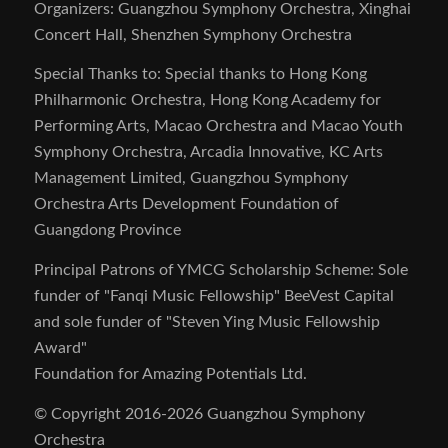
Organizers: Guangzhou Symphony Orchestra, Xinghai
Concert Hall, Shenzhen Symphony Orchestra
Special Thanks to: Special thanks to Hong Kong
Philharmonic Orchestra, Hong Kong Academy for
Performing Arts, Macao Orchestra and Macao Youth
Symphony Orchestra, Arcadia Innovative, KC Arts
Management Limited, Guangzhou Symphony
Orchestra Arts Development Foundation of
Guangdong Province
Principal Patrons of YMCG Scholarship Scheme: Sole
funder of "Fanqi Music Fellowship" BeeVest Capital
and sole funder of "Steven Ying Music Fellowship
Award"
Foundation for Amazing Potentials Ltd.
© Copyright 2016-2026 Guangzhou Symphony
Orchestra