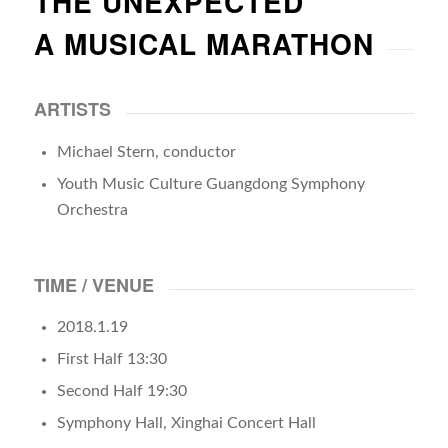
THE UNEXPECTED
A MUSICAL MARATHON
ARTISTS
Michael Stern, conductor
Youth Music Culture Guangdong Symphony
Orchestra
TIME / VENUE
2018.1.19
First Half 13:30
Second Half 19:30
Symphony Hall, Xinghai Concert Hall