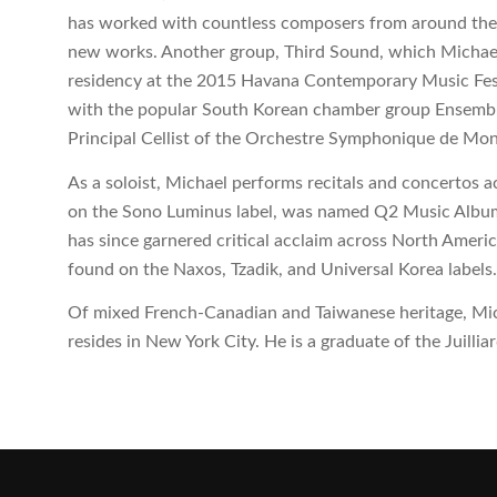
has worked with countless composers from around the 
new works. Another group, Third Sound, which Michael 
residency at the 2015 Havana Contemporary Music Festiv
with the popular South Korean chamber group Ensemble 
Principal Cellist of the Orchestre Symphonique de Mon
As a soloist, Michael performs recitals and concertos ac
on the Sono Luminus label, was named Q2 Music Album
has since garnered critical acclaim across North Ameri
found on the Naxos, Tzadik, and Universal Korea labels
Of mixed French-Canadian and Taiwanese heritage, Mic
resides in New York City. He is a graduate of the Juillia