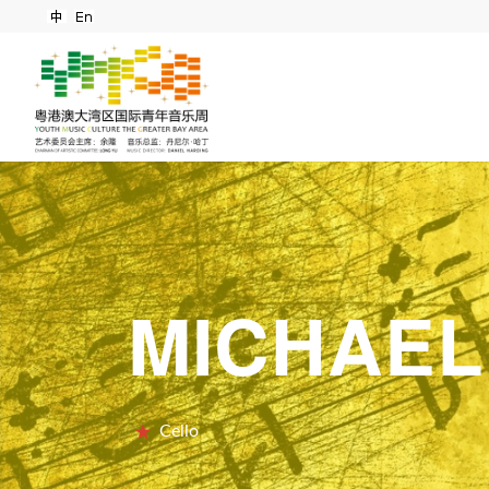
MICHAEL
Cello