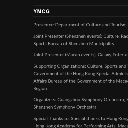
YMCG
Presenter: Department of Culture and Tourism
Joint Presenter (Shenzhen events): Culture, Rad
Sports Bureau of Shenzhen Municipality
Joint Presenter (Macao events): Galaxy Enter
Supporting Organizations: Culture, Sports and
Government of the Hong Kong Special Administr
Affairs Bureau of the Government of the Macao
Region
Organizers: Guangzhou Symphony Orchestra, X
Shenzhen Symphony Orchestra
Special Thanks to: Special thanks to Hong Kon
Hong Kong Academy for Performing Arts, Mac