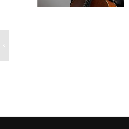
Brooklyn Rider