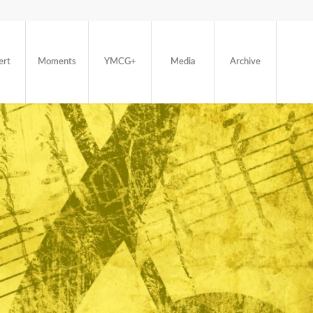
ert
Moments
YMCG+
Media
Archive