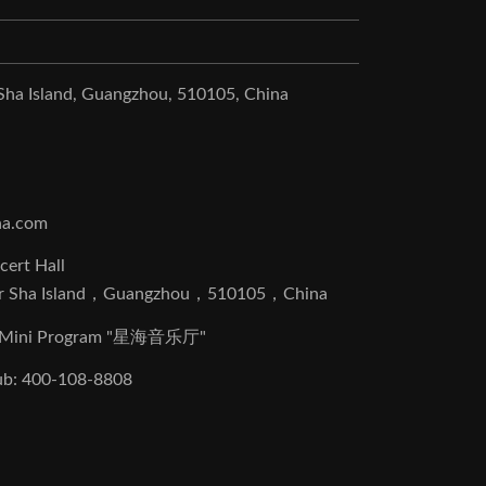
 Sha Island, Guangzhou, 510105, China
na.com
cert Hall
r Sha Island，Guangzhou，510105，China
at Mini Program "星海音乐厅"
lub: 400-108-8808