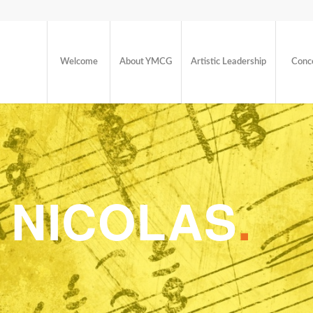
Welcome
About YMCG
Artistic Leadership
Conc
 NICOLAS
.