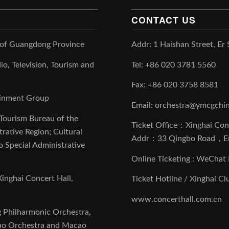
CONTACT US
 of Guangdong Province
Addr: 1 Haishan Street, Er
io, Television, Tourism and
Tel: +86 020 3781 5560
Fax: +86 020 3758 8581
tainment Group
Email: orchestra@ymcgchi
 Tourism Bureau of the
Ticket Office：Xinghai Con
ative Region; Cultural
Addr：33 Qingbo Road，E
 Special Administrative
Online Ticketing : WeCh
inghai Concert Hall,
Ticket Hotline / Xinghai C
www.concerthall.com.cn
g Philharmonic Orchestra,
ao Orchestra and Macao