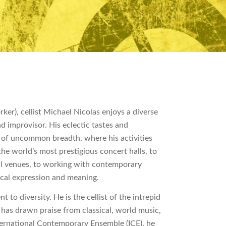
er), cellist Michael Nicolas enjoys a diverse
nd improvisor. His eclectic tastes and
h of uncommon breadth, where his activities
he world’s most prestigious concert halls, to
l venues, to working with contemporary
ical expression and meaning.
to diversity. He is the cellist of the intrepid
 has drawn praise from classical, world music,
nternational Contemporary Ensemble (ICE), he