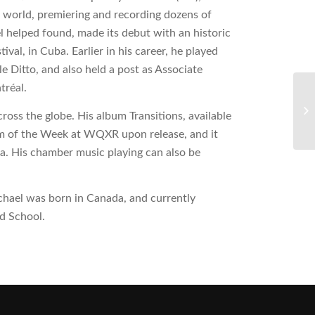
world, premiering and recording dozens of
helped found, made its debut with an historic
al, in Cuba. Earlier in his career, he played
Ditto, and also held a post as Associate
tréal.
ross the globe. His album Transitions, available
 of the Week at WQXR upon release, and it
ca. His chamber music playing can also be
.
hael was born in Canada, and currently
rd School.