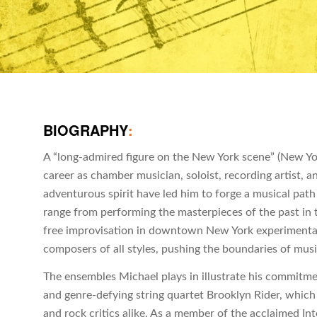
BIOGRAPHY
:
A “long-admired figure on the New York scene” (New York
career as chamber musician, soloist, recording artist, a
adventurous spirit have led him to forge a musical pat
range from performing the masterpieces of the past in t
free improvisation in downtown New York experimenta
composers of all styles, pushing the boundaries of mus
The ensembles Michael plays in illustrate his commitment 
and genre-defying string quartet Brooklyn Rider, which
and rock critics alike. As a member of the acclaimed I