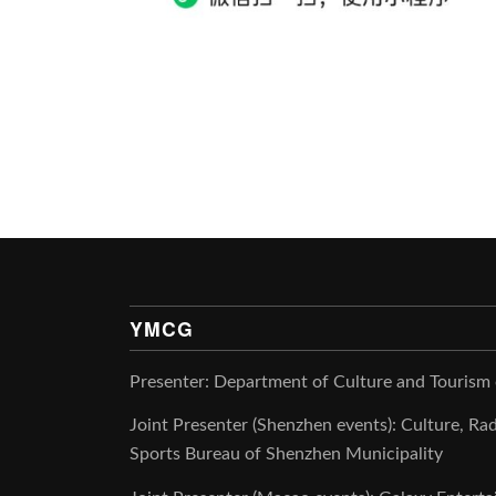
YMCG
Presenter: Department of Culture and Tourism
Joint Presenter (Shenzhen events): Culture, Rad
Sports Bureau of Shenzhen Municipality