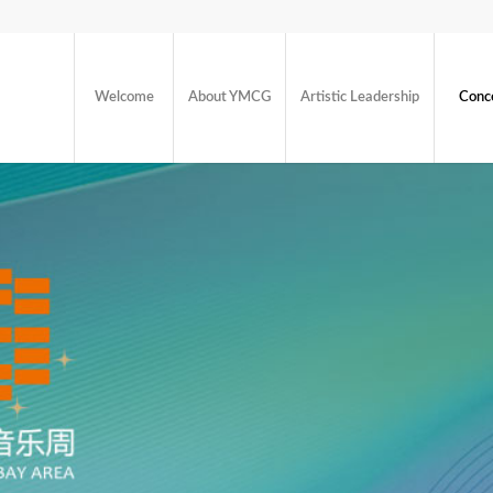
Welcome
About YMCG
Artistic Leadership
Conc