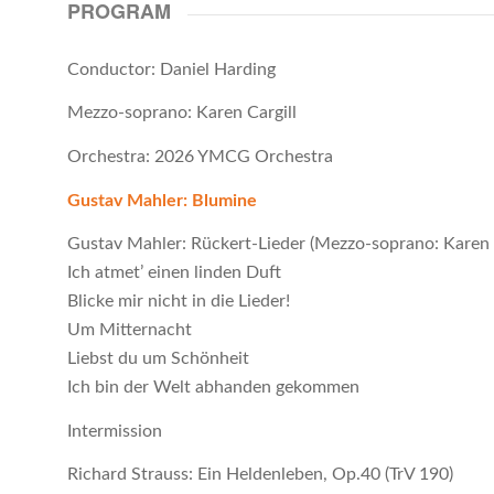
PROGRAM
Conductor: Daniel Harding
Mezzo-soprano: Karen Cargill
Orchestra: 2026 YMCG Orchestra
Gustav Mahler: Blumine
Gustav Mahler: Rückert-Lieder (Mezzo-soprano: Karen C
Ich atmet’ einen linden Duft
Blicke mir nicht in die Lieder!
Um Mitternacht
Liebst du um Schönheit
Ich bin der Welt abhanden gekommen
Intermission
Richard Strauss: Ein Heldenleben, Op.40 (TrV 190)