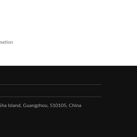
mation
 Sha Island, Guangzhou, 510105, China