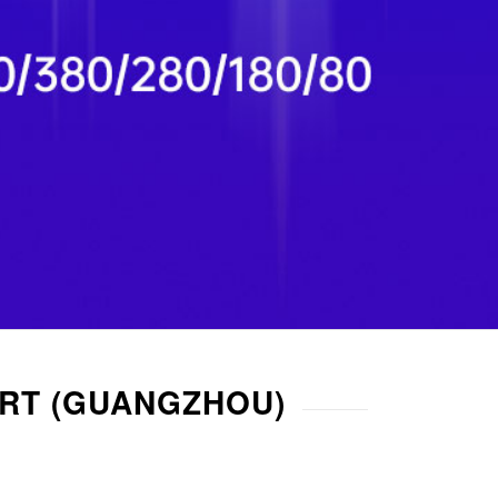
RT (GUANGZHOU)