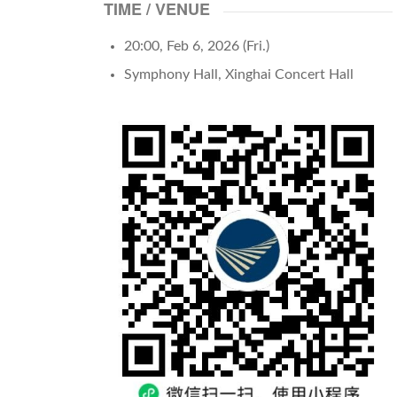
TIME / VENUE
20:00, Feb 6, 2026 (Fri.)
Symphony Hall, Xinghai Concert Hall