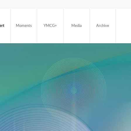
ert
Moments
YMCG+
Media
Archive