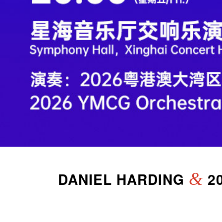
DANIEL HARDING
&
2