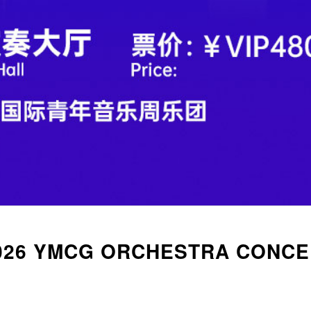
026 YMCG ORCHESTRA CONCE