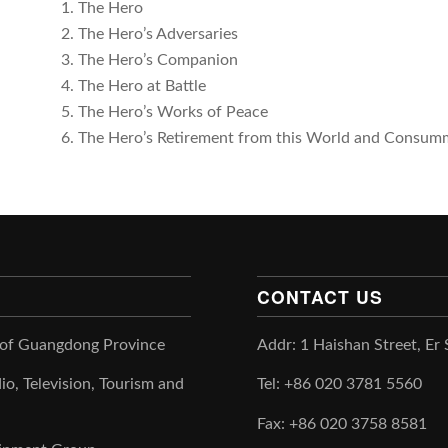
1. The Hero
2. The Hero’s Adversaries
3. The Hero’s Companion
4. The Hero at Battle
5. The Hero’s Works of Peace
6. The Hero’s Retirement from this World and Consum
CONTACT US
 of Guangdong Province
Addr: 1 Haishan Street, Er
io, Television, Tourism and
Tel: +86 020 3781 5560
Fax: +86 020 3758 8581